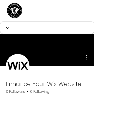
More actions
Enhance Your Wix Website
0 Followers
0 Following