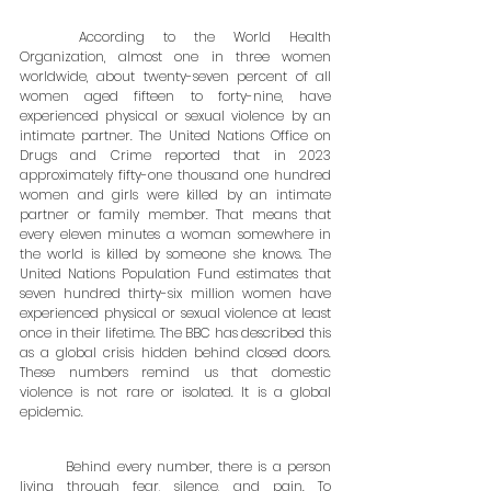
	According to the World Health 
Organization, almost one in three women 
worldwide, about twenty-seven percent of all 
women aged fifteen to forty-nine, have 
experienced physical or sexual violence by an 
intimate partner. The United Nations Office on 
Drugs and Crime reported that in 2023 
approximately fifty-one thousand one hundred 
women and girls were killed by an intimate 
partner or family member. That means that 
every eleven minutes a woman somewhere in 
the world is killed by someone she knows. The 
United Nations Population Fund estimates that 
seven hundred thirty-six million women have 
experienced physical or sexual violence at least 
once in their lifetime. The BBC has described this 
as a global crisis hidden behind closed doors. 
These numbers remind us that domestic 
violence is not rare or isolated. It is a global 
epidemic.
	Behind every number, there is a person 
living through fear, silence, and pain. To 