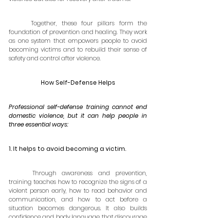
	Together, these four pillars form the 
foundation of prevention and healing. They work 
as one system that empowers people to avoid 
becoming victims and to rebuild their sense of 
safety and control after violence.
How Self-Defense Helps
Professional self-defense training cannot end 
domestic violence, but it can help people in 
three essential ways:
1. It helps to avoid becoming a victim. 
	Through awareness and prevention, 
training teaches how to recognize the signs of a 
violent person early, how to read behavior and 
communication, and how to act before a 
situation becomes dangerous. It also builds 
confidence and body language that discourage 