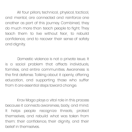
	All four pillars, technical, physical, tactical, 
and mental, are connected and reinforce one 
another as part of this journey. Combined, they 
do much more than teach people to fight. They 
teach them to live without fear, to rebuild 
confidence, and to recover their sense of safety 
and dignity.
	Domestic violence is not a private issue. It 
is a social problem that affects individuals, 
families, and entire communities. Awareness is 
the first defense. Talking about it openly, offering 
education, and supporting those who suffer 
from it are essential steps toward change.
	Krav Maga plays a vital role in this process 
because it connects awareness, body, and mind. 
It helps people recognize threats, protect 
themselves, and rebuild what was taken from 
them: their confidence, their dignity, and their 
belief in themselves.