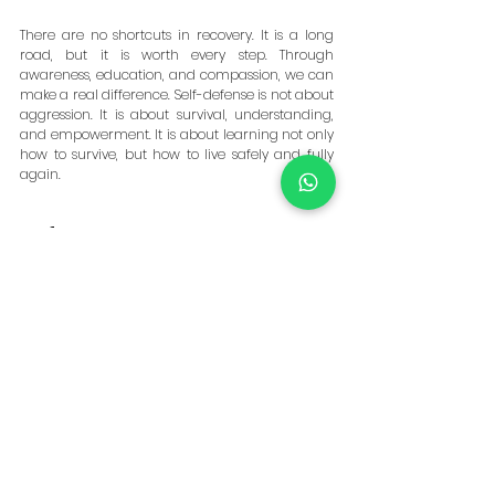
There are no shortcuts in recovery. It is a long 
road, but it is worth every step. Through 
awareness, education, and compassion, we can 
make a real difference. Self-defense is not about 
aggression. It is about survival, understanding, 
and empowerment. It is about learning not only 
how to survive, but how to live safely and fully 
again.
References
World Health Organization (WHO). 
Violence 
Against Women Prevalence Estimates, 
2018.
 Geneva: WHO, 2021. 
https://www.who.int/publications/i/item/9789240
022256
. Accessed 18 Oct 2025.
United Nations Office on Drugs and Crime 
(UNODC). 
Gender-Related Killings of Women and 
Girls (Femicide/Feminicide) 2023 Global 
Estimates.
 Vienna: UNODC, 2023. 