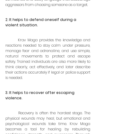
aggressors from choosing someone as a target.
2. It helps to defend oneself during a 
violent situation.
	Krav Maga provides the knowledge and 
reactions needed to stay calm under pressure, 
manage fear and adrenaline, and use simple, 
natural movements to protect and escape 
safely. Trained individuals are also more likely to 
think clearly, act effectively, and later describe 
their actions accurately if legal or police support 
is needed.
3. It helps to recover after escaping 
violence.
	Recovery is often the hardest stage. The 
physical wounds may heal, but emotional and 
psychological wounds take time. Krav Maga 
becomes a tool for healing by rebuilding 