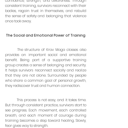
confidence, strength, and awareness. Through 
consistent training, survivors reconnect with their 
bodies, regain trust in themselves, and rebuild 
the sense of safety and belonging that violence 
once took away.
The Social and Emotional Power of Training
	The structure of Krav Maga classes also 
provides an important social and emotional 
benefit. Being part of a supportive training 
group creates a sense of belonging and security. 
It helps survivors reconnect socially and realize 
that they are not alone. Surrounded by people 
who share a common goal of personal growth, 
they rediscover trust and human connection.
	This process is not easy, and it takes time. 
But through consistent practice, survivors start to 
see progress. Each movement, each controlled 
breath, and each moment of courage during 
training becomes a step toward healing. Slowly, 
fear gives way to strength.