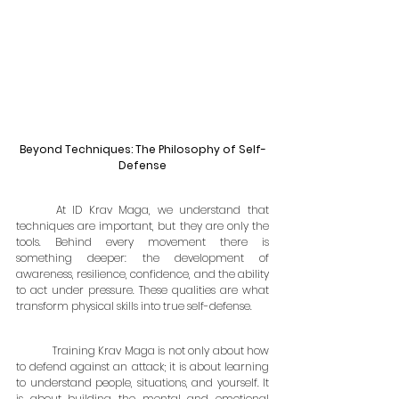
Beyond Techniques: The Philosophy of Self-
Defense
	At ID Krav Maga, we understand that 
techniques are important, but they are only the 
tools. Behind every movement there is 
something deeper: the development of 
awareness, resilience, confidence, and the ability 
to act under pressure. These qualities are what 
transform physical skills into true self-defense.
	Training Krav Maga is not only about how 
to defend against an attack; it is about learning 
to understand people, situations, and yourself. It 
is about building the mental and emotional 