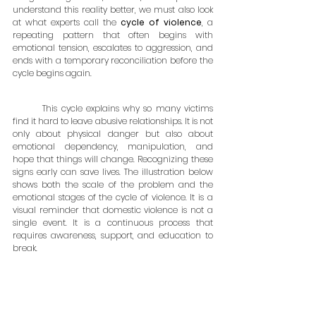
understand this reality better, we must also look 
at what experts call the 
cycle of violence
, a 
repeating pattern that often begins with 
emotional tension, escalates to aggression, and 
ends with a temporary reconciliation before the 
cycle begins again.
	This cycle explains why so many victims 
find it hard to leave abusive relationships. It is not 
only about physical danger but also about 
emotional dependency, manipulation, and 
hope that things will change. Recognizing these 
signs early can save lives. The illustration below 
shows both the scale of the problem and the 
emotional stages of the cycle of violence. It is a 
visual reminder that domestic violence is not a 
single event. It is a continuous process that 
requires awareness, support, and education to 
break.