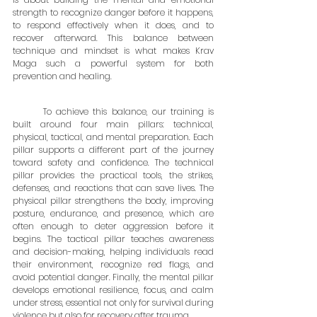
strength to recognize danger before it happens, 
to respond effectively when it does, and to 
recover afterward. This balance between 
technique and mindset is what makes Krav 
Maga such a powerful system for both 
prevention and healing.
	To achieve this balance, our training is 
built around four main pillars: technical, 
physical, tactical, and mental preparation. Each 
pillar supports a different part of the journey 
toward safety and confidence. The technical 
pillar provides the practical tools, the strikes, 
defenses, and reactions that can save lives. The 
physical pillar strengthens the body, improving 
posture, endurance, and presence, which are 
often enough to deter aggression before it 
begins. The tactical pillar teaches awareness 
and decision-making, helping individuals read 
their environment, recognize red flags, and 
avoid potential danger. Finally, the mental pillar 
develops emotional resilience, focus, and calm 
under stress, essential not only for survival during 
violence but also for recovery after trauma.