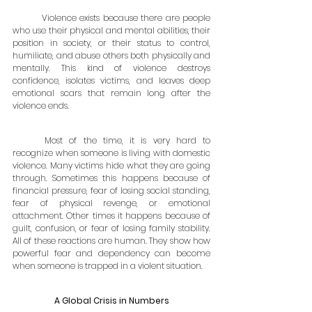
	Violence exists because there are people 
who use their physical and mental abilities, their 
position in society, or their status to control, 
humiliate, and abuse others both physically and 
mentally. This kind of violence destroys 
confidence, isolates victims, and leaves deep 
emotional scars that remain long after the 
violence ends.
	Most of the time, it is very hard to 
recognize when someone is living with domestic 
violence. Many victims hide what they are going 
through. Sometimes this happens because of 
financial pressure, fear of losing social standing, 
fear of physical revenge, or emotional 
attachment. Other times it happens because of 
guilt, confusion, or fear of losing family stability. 
All of these reactions are human. They show how 
powerful fear and dependency can become 
when someone is trapped in a violent situation.
A Global Crisis in Numbers