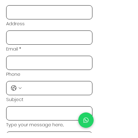
Address
Email
*
Phone
Subject
Type your message here...