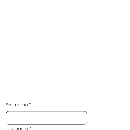
First name
*
Last name
*