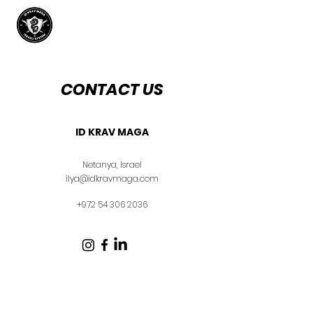
CONTACT US
ID KRAV MAGA
Netanya, Israel
ilya@idkravmaga.com
+972 54 306 2036