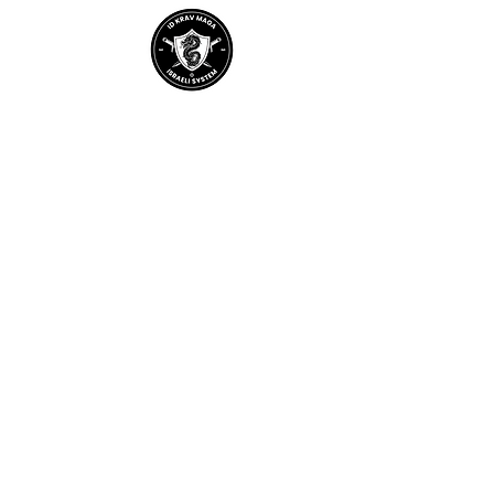
Home
About IDKM
Partner