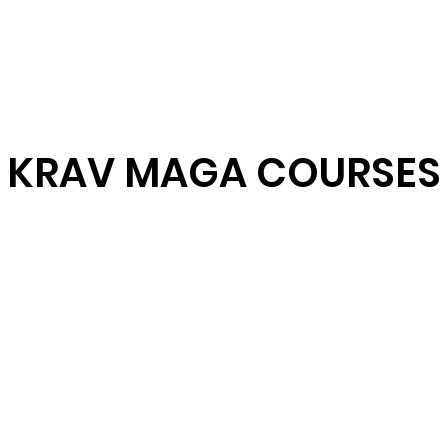
 Network
What is Krav Maga?
Courses
Instructors
Partn
KRAV MAGA COURSES