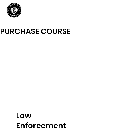
PURCHASE COURSE
Law
Enforcement