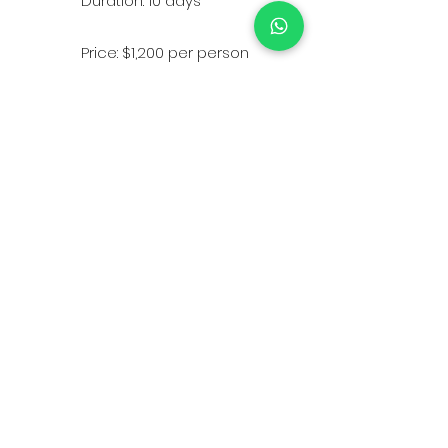
Duration: 10 days
Price: $1,200 per person
Minimum Group Size: 10
people
Home
-
About
-
Partner
-
FAQ
-
Couses
©Copyright 2026 ID KRAV MAGA. Developed by
Cyber Dias
.