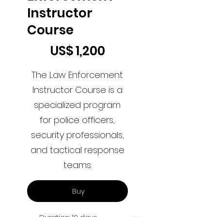
Instructor
Course
US$1,200
US$
1,200
The Law Enforcement
Instructor Course is a
specialized program
for police officers,
security professionals,
and tactical response
teams.
Buy