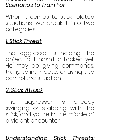
Scenarios to Train For
When it comes to stick-related 
situations, we break it into two 
categories:
1. Stick Threat
The aggressor is holding the 
object but hasn’t attacked yet. 
He may be giving commands, 
trying to intimidate, or using it to 
control the situation.
2. Stick Attack
The aggressor is already 
swinging or stabbing with the 
stick, and you're in the middle of 
a violent encounter.
Understanding Stick Threats: 