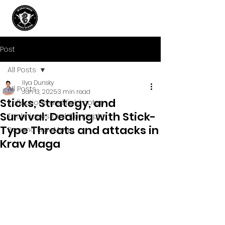
Post
All Posts
Ilya Dunsky
All Posts
Jun 13, 2025
3 min read
Sticks, Strategy, and
Reflections and field notes
Survival: Dealing with Stick-
Techniques and Concepts
Type Threats and attacks in
Beyond Krav Maga
Krav Maga