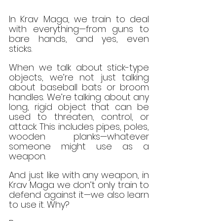
In Krav Maga, we train to deal 
with everything—from guns to 
bare hands, and yes, even 
sticks.
When we talk about stick-type 
objects, we’re not just talking 
about baseball bats or broom 
handles. We’re talking about any 
long, rigid object that can be 
used to threaten, control, or 
attack. This includes pipes, poles, 
wooden planks—whatever 
someone might use as a 
weapon.
And just like with any weapon, in 
Krav Maga we don’t only train to 
defend against it—we also learn 
to use it. Why?