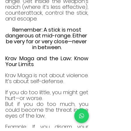
angle. Get inside the weapon’s 
reach (where it’s less effective), 
counterattack, control the stick, 
and escape.
 Remember: A stick is most 
dangerous at mid-range. Either 
be very far or very close—never 
in between.
Krav Maga and the Law: Know 
Your Limits
Krav Maga is not about violence. 
It’s about self-defense.
If you do too little, you might get 
hurt—or worse.
But if you do too much, you 
could become the threat in the 
eyes of the law.
Example: If you disarm your 