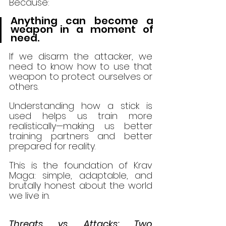
Because:
Anything can become a 
weapon in a moment of 
need.
If we disarm the attacker, we 
need to know how to use that 
weapon to protect ourselves or 
others.
Understanding how a stick is 
used helps us train more 
realistically—making us better 
training partners and better 
prepared for reality.
This is the foundation of Krav 
Maga: simple, adaptable, and 
brutally honest about the world 
we live in.
Threats vs. Attacks: Two 