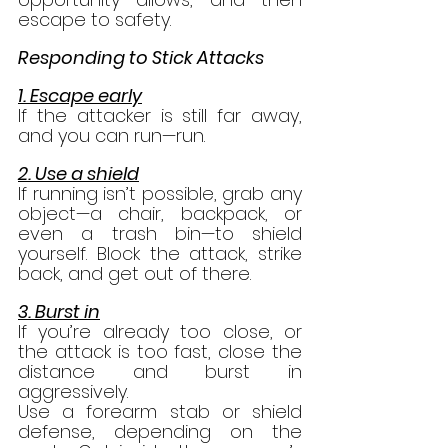
escape to safety.
Responding to Stick Attacks
1. Escape early
If the attacker is still far away, 
and you can run—run.
2. Use a shield
If running isn’t possible, grab any 
object—a chair, backpack, or 
even a trash bin—to shield 
yourself. Block the attack, strike 
back, and get out of there.
3. Burst in
If you’re already too close, or 
the attack is too fast, close the 
distance and burst in 
aggressively.
Use a forearm stab or shield 
defense, depending on the 