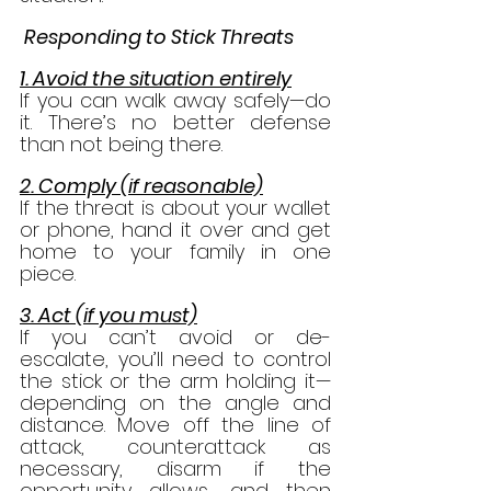
 Responding to Stick Threats
1. Avoid the situation entirely
If you can walk away safely—do 
it. There’s no better defense 
than not being there.
2. Comply (if reasonable)
If the threat is about your wallet 
or phone, hand it over and get 
home to your family in one 
piece.
3. Act (if you must)
If you can’t avoid or de-
escalate, you’ll need to control 
the stick or the arm holding it—
depending on the angle and 
distance. Move off the line of 
attack, counterattack as 
necessary, disarm if the 
opportunity allows, and then 