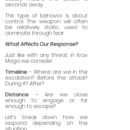
seconds away.
This type of behavior is about 
control. The weapon will often 
be relatively static, used to 
dominate through fear.
What Affects Our Response?
Just like with any threat, in Krav 
Maga we consider:
Timeline 
– Where are we in the 
escalation? Before the attack? 
During it? After?
Distance
 – Are we close 
enough to engage or far 
enough to escape?
Let’s break down how we 
respond depending on the 
situation.