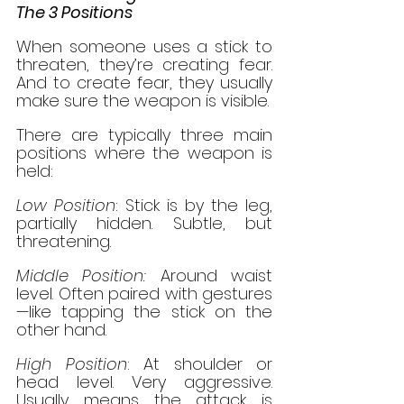
The 3 Positions
When someone uses a stick to 
threaten, they’re creating fear. 
And to create fear, they usually 
make sure the weapon is visible.
There are typically three main 
positions where the weapon is 
held:
Low Position
: Stick is by the leg, 
partially hidden. Subtle, but 
threatening.
Middle Position:
 Around waist 
level. Often paired with gestures
—like tapping the stick on the 
other hand.
High Position
: At shoulder or 
head level. Very aggressive. 
Usually means the attack is 