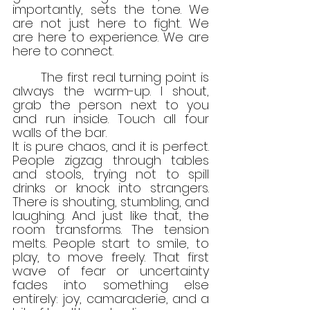
importantly, sets the tone. We 
are not just here to fight. We 
are here to experience. We are 
here to connect.
	The first real turning point is 
always the warm-up. I shout, 
grab the person next to you 
and run inside. Touch all four 
walls of the bar.
It is pure chaos, and it is perfect. 
People zigzag through tables 
and stools, trying not to spill 
drinks or knock into strangers. 
There is shouting, stumbling, and 
laughing. And just like that, the 
room transforms. The tension 
melts. People start to smile, to 
play, to move freely. That first 
wave of fear or uncertainty 
fades into something else 
entirely: joy, camaraderie, and a 