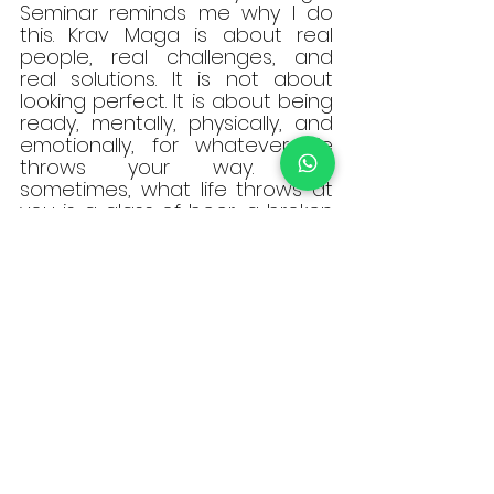
Seminar reminds me why I do 
this. Krav Maga is about real 
people, real challenges, and 
real solutions. It is not about 
looking perfect. It is about being 
ready, mentally, physically, and 
emotionally, for whatever life 
throws your way. And 
sometimes, what life throws at 
you is a glass of beer, a broken 
chair, or a loud confrontation in 
a crowded room.
Training on the mat teaches 
discipline, sharpens technique, 
and builds strong foundations. It 
is where many of us first 
discover our power and begin 
our journey. But stepping off the 
mat and into a space as 
unpredictable as a real bar 
offers something different. It 