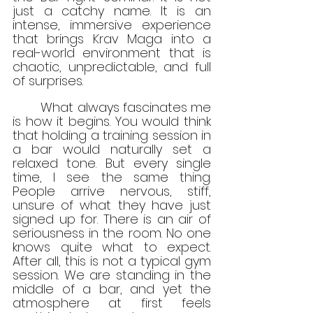
just a catchy name. It is an 
intense, immersive experience 
that brings Krav Maga into a 
real-world environment that is 
chaotic, unpredictable, and full 
of surprises.
	What always fascinates me 
is how it begins. You would think 
that holding a training session in 
a bar would naturally set a 
relaxed tone. But every single 
time, I see the same thing. 
People arrive nervous, stiff, 
unsure of what they have just 
signed up for. There is an air of 
seriousness in the room. No one 
knows quite what to expect. 
After all, this is not a typical gym 
session. We are standing in the 
middle of a bar, and yet the 
atmosphere at first feels 