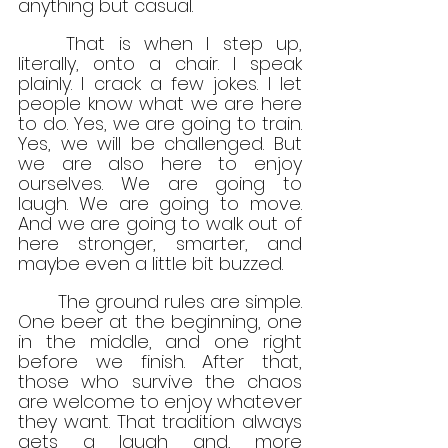
anything but casual.
	That is when I step up, 
literally, onto a chair. I speak 
plainly. I crack a few jokes. I let 
people know what we are here 
to do. Yes, we are going to train. 
Yes, we will be challenged. But 
we are also here to enjoy 
ourselves. We are going to 
laugh. We are going to move. 
And we are going to walk out of 
here stronger, smarter, and 
maybe even a little bit buzzed.
	The ground rules are simple. 
One beer at the beginning, one 
in the middle, and one right 
before we finish. After that, 
those who survive the chaos 
are welcome to enjoy whatever 
they want. That tradition always 
gets a laugh and, more 