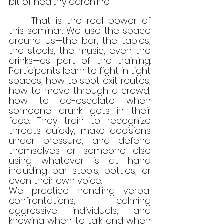
bit of healthy adrenline
	That is the real power of 
this seminar. We use the space 
around us—the bar, the tables, 
the stools, the music, even the 
drinks—as part of the training. 
Participants learn to fight in tight 
spaces, how to spot exit routes, 
how to move through a crowd, 
how to de-escalate when 
someone drunk gets in their 
face. They train to recognize 
threats quickly, make decisions 
under pressure, and defend 
themselves or someone else 
using whatever is at hand 
including bar stools, bottles, or 
even their own voice.
We practice handling verbal 
confrontations, calming 
aggressive individuals, and 
knowing when to talk and when 