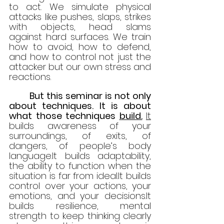
to act. We simulate physical 
attacks like pushes, slaps, strikes 
with objects, head slams 
against hard surfaces. We train 
how to avoid, how to defend, 
and how to control not just the 
attacker but our own stress and 
reactions.
	But this seminar is not only 
about techniques. It is about 
what those techniques 
build.
It
builds awareness of your 
surroundings, of exits, of 
dangers, of people’s body 
language.It
 builds adaptability, 
the ability to function when the 
situation is far from 
ideal.It
 builds 
control over your actions, your 
emotions, and your 
decisions.It
builds resilience, mental 
strength to keep thinking clearly 