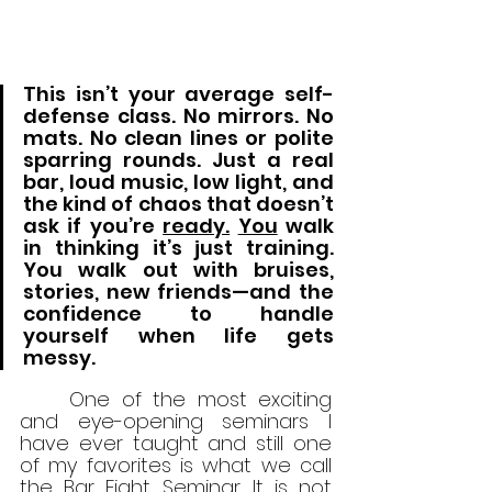
This isn’t your average self-
defense class. No mirrors. No 
mats. No clean lines or polite 
sparring rounds. Just a real 
bar, loud music, low light, and 
the kind of chaos that doesn’t 
ask if you’re 
ready.
You
 walk 
in thinking it’s just training. 
You walk out with bruises, 
stories, new friends—and the 
confidence to handle 
yourself when life gets 
messy.
	One of the most exciting 
and eye-opening seminars I 
have ever taught and still one 
of my favorites is what we call 
the Bar Fight Seminar. It is not 