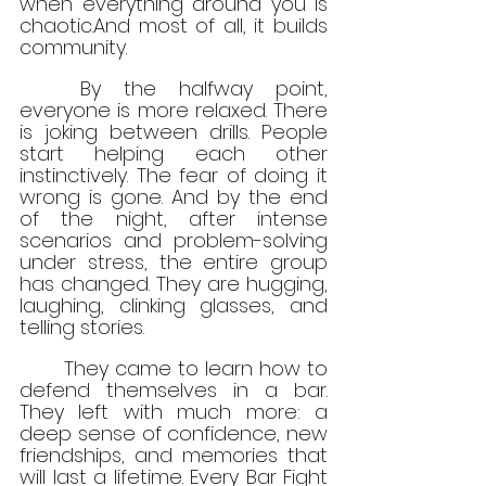
when everything around you is 
chaotic.And most of all, it builds 
community.
	By the halfway point, 
everyone is more relaxed. There 
is joking between drills. People 
start helping each other 
instinctively. The fear of doing it 
wrong is gone. And by the end 
of the night, after intense 
scenarios and problem-solving 
under stress, the entire group 
has changed. They are hugging, 
laughing, clinking glasses, and 
telling stories.
	They came to learn how to 
defend themselves in a bar. 
They left with much more: a 
deep sense of confidence, new 
friendships, and memories that 
will last a lifetime. Every Bar Fight 