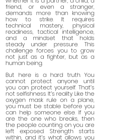
whether it is a partner, a child, a 
friend, or even a stranger, 
demands more than knowing 
how to strike. It requires 
technical mastery, physical 
readiness, tactical intelligence, 
and a mindset that holds 
steady under pressure. This 
challenge forces you to grow 
not just as a fighter, but as a 
human being.
But here is a hard truth. You 
cannot protect anyone until 
you can protect yourself. That’s 
not selfishness. It’s reality. Like the 
oxygen mask rule on a plane, 
you must be stable before you 
can help someone else. If you 
are the one who breaks, then 
the people counting on you are 
left exposed. Strength starts 
within, and it’s what allows you 