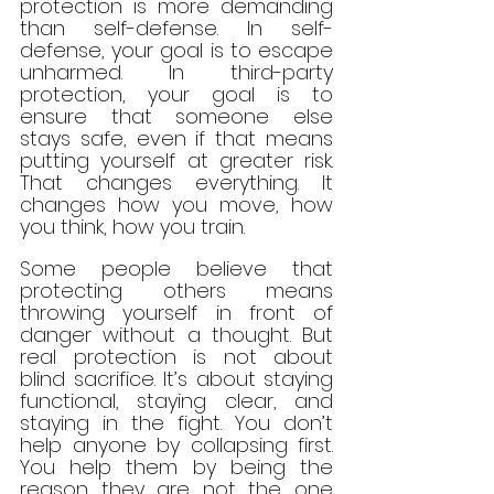
protection is more demanding 
than self-defense. In self-
defense, your goal is to escape 
unharmed. In third-party 
protection, your goal is to 
ensure that someone else 
stays safe, even if that means 
putting yourself at greater risk. 
That changes everything. It 
changes how you move, how 
you think, how you train.
Some people believe that 
protecting others means 
throwing yourself in front of 
danger without a thought. But 
real protection is not about 
blind sacrifice. It’s about staying 
functional, staying clear, and 
staying in the fight. You don’t 
help anyone by collapsing first. 
You help them by being the 
reason they are not the one 