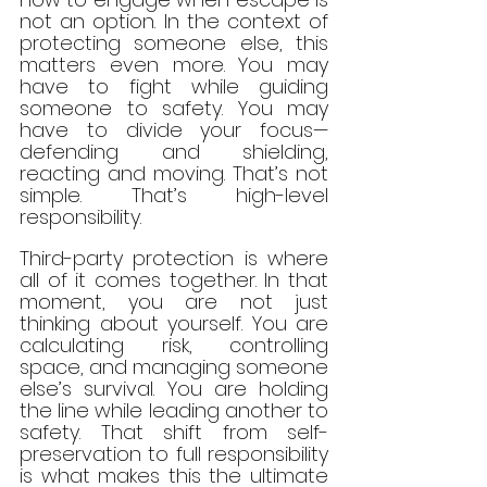
not an option. In the context of 
protecting someone else, this 
matters even more. You may 
have to fight while guiding 
someone to safety. You may 
have to divide your focus—
defending and shielding, 
reacting and moving. That’s not 
simple. That’s high-level 
responsibility.
Third-party protection is where 
all of it comes together. In that 
moment, you are not just 
thinking about yourself. You are 
calculating risk, controlling 
space, and managing someone 
else’s survival. You are holding 
the line while leading another to 
safety. That shift from self-
preservation to full responsibility 
is what makes this the ultimate 