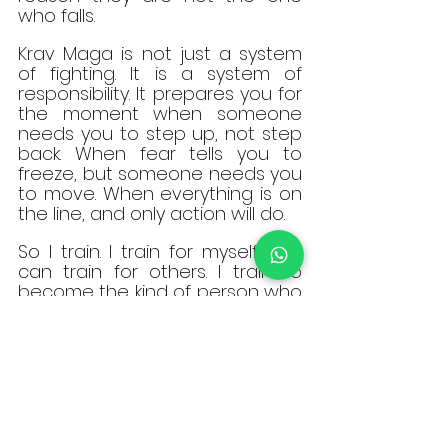
who falls.
Krav Maga is not just a system 
of fighting. It is a system of 
responsibility. It prepares you for 
the moment when someone 
needs you to step up, not step 
back. When fear tells you to 
freeze, but someone needs you 
to move. When everything is on 
the line, and only action will do.
So I train. I train for myself, so I 
can train for others. I train to 
become the kind of person who 
does not wait for someone else 
to act. I train because one day, 
someone I love might be in 
danger, and I refuse to meet 
that moment unprepared.
This is not sport. 