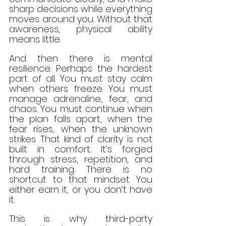
sharp decisions while everything 
moves around you. Without that 
awareness, physical ability 
means little.
And then there is mental 
resilience. Perhaps the hardest 
part of all. You must stay calm 
when others freeze. You must 
manage adrenaline, fear, and 
chaos. You must continue when 
the plan falls apart, when the 
fear rises, when the unknown 
strikes. That kind of clarity is not 
built in comfort. It’s forged 
through stress, repetition, and 
hard training. There is no 
shortcut to that mindset. You 
either earn it, or you don’t have 
it.
This is why third-party 