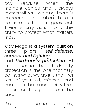
day. Because when the 
moment comes, and it always 
comes without warning, there is 
no room for hesitation. There is 
no time to hope it goes well. 
There is only action. Only the 
ability to protect what matters 
most.
Krav Maga is a system built on 
three pillars
: 
self-defense,
combat
and
fighting
, 
and 
third-party protection.
 All 
are essential, but third-party 
protection is the one that truly 
defines what we do. It is the final 
test of your skill, mindset, and 
heart. It is the responsibility that 
separates the good from the 
great.
Protecting someone else, 