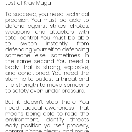
test of Krav Maga.
To succeed, you need technical 
precision. You must be able to 
defend against strikes, chokes, 
weapons, and attackers with 
total control. You must be able 
to switch instantly from 
defending yourself to defending 
someone else, sometimes in 
the same second. You need a 
body that is strong, explosive, 
and conditioned. You need the 
stamina to outlast a threat and 
the strength to move someone 
to safety even under pressure.
But it doesn’t stop there. You 
need tactical awareness. That 
means being able to read the 
environment, identify threats 
early, position yourself properly, 
communicate clearly, and make 