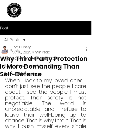
Post
All Posts
Ilya Dunsky
All Posts
Jul 10, 2025
4 min read
Why Third-Party Protection
Reflections and field notes
Is More Demanding Than
Techniques and Concepts
Self-Defense
Beyond Krav Maga
When I look to my loved ones, I 
don’t just see the people I care 
about. I see the people I must 
protect. Their safety is not 
negotiable. The world is 
unpredictable, and I refuse to 
leave their well-being up to 
chance. That is why I train. That is 
why I push myself every single 