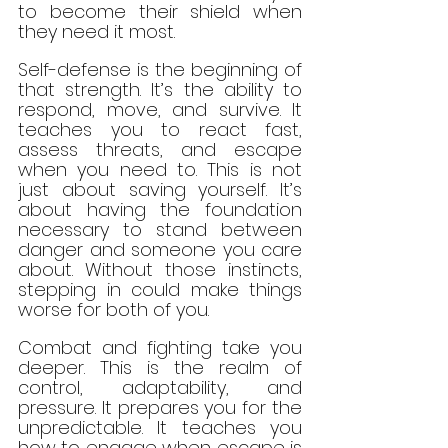
to become their shield when 
they need it most.
Self-defense is the beginning of 
that strength. It’s the ability to 
respond, move, and survive. It 
teaches you to react fast, 
assess threats, and escape 
when you need to. This is not 
just about saving yourself. It’s 
about having the foundation 
necessary to stand between 
danger and someone you care 
about. Without those instincts, 
stepping in could make things 
worse for both of you.
Combat and fighting take you 
deeper. This is the realm of 
control, adaptability, and 
pressure. It prepares you for the 
unpredictable. It teaches you 
how to engage when escape is 