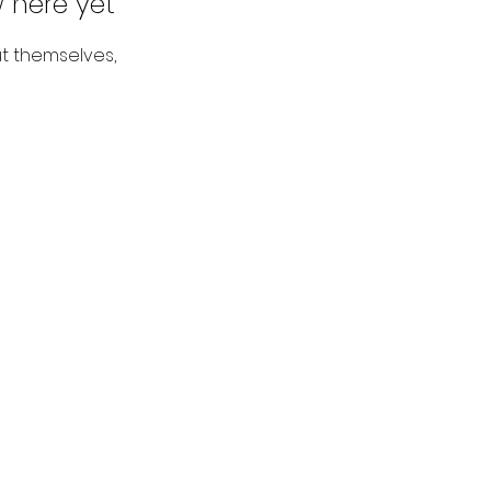
 here yet
t themselves,