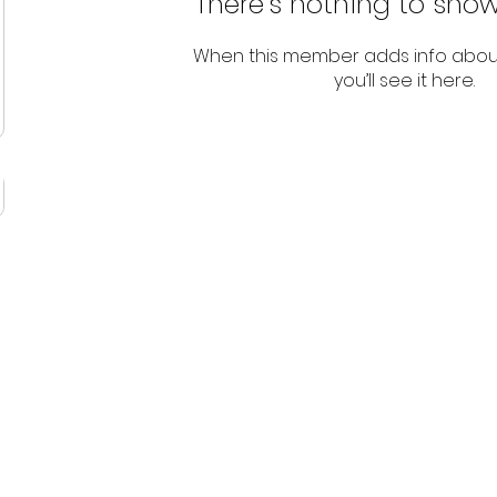
There’s nothing to show
When this member adds info abou
you’ll see it here.