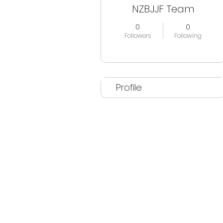
NZBJJF Team
0
0
Followers
Following
Profile