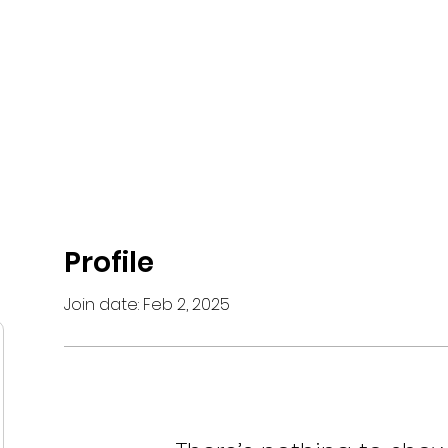
 Network
What is Krav Maga?
Courses
Instructors
Partn
Profile
Join date: Feb 2, 2025