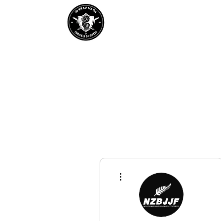
Home
About IDKM
Partner
More actions