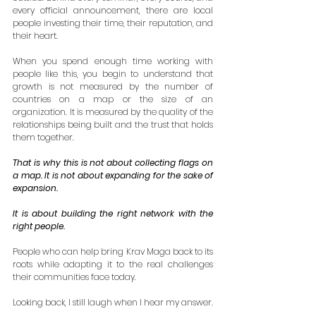
every official announcement, there are local 
people investing their time, their reputation, and 
their heart.
When you spend enough time working with 
people like this, you begin to understand that 
growth is not measured by the number of 
countries on a map or the size of an 
organization. It is measured by the quality of the 
relationships being built and the trust that holds 
them together.
That is why this is not about collecting flags on 
a map. It is not about expanding for the sake of 
expansion.
It is about building the right network with the 
right people.
People who can help bring Krav Maga back to its 
roots while adapting it to the real challenges 
their communities face today.
Looking back, I still laugh when I hear my answer.