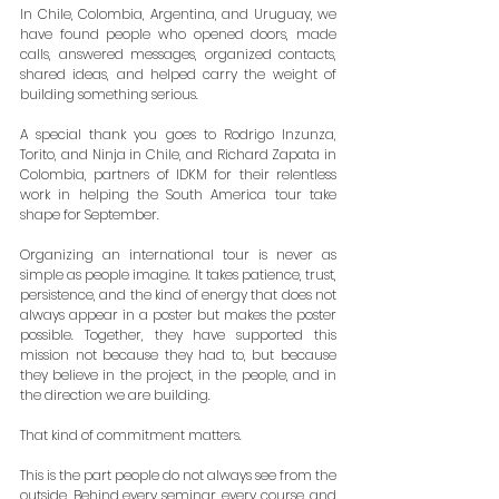
In Chile, Colombia, Argentina, and Uruguay, we 
have found people who opened doors, made 
calls, answered messages, organized contacts, 
shared ideas, and helped carry the weight of 
building something serious.
A special thank you goes to Rodrigo Inzunza, 
Torito, and Ninja in Chile, and Richard Zapata in 
Colombia, partners of IDKM for their relentless 
work in helping the South America tour take 
shape for September.
Organizing an international tour is never as 
simple as people imagine. It takes patience, trust, 
persistence, and the kind of energy that does not 
always appear in a poster but makes the poster 
possible. Together, they have supported this 
mission not because they had to, but because 
they believe in the project, in the people, and in 
the direction we are building.
That kind of commitment matters.
This is the part people do not always see from the 
outside. Behind every seminar, every course, and 