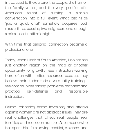
introduced to the culture, the people, the humor, 
the family values, and the very specific Latin 
American talent of turning a simple 
conversation into a full event. What begins as 
“just a quick chat” somehow acquires food, 
music, three cousins, two neighbors, and enough 
stories to last until midnight.
With time, that personal connection became a 
professional one.
Today, when I look at South America, I do not see 
just another region on the map or another 
opportunity for growth. I see instructors working 
hard, often with limited resources, because they 
believe their students deserve quality training. I 
see communities facing problems that demand 
practical self-defense and responsible 
instruction.
Crime, robberies, home invasions, and attacks 
against women are not abstract issues. They are 
real challenges that affect real people, real 
families, and real communities. As someone who 
has spent his life studying conflict, violence, and 