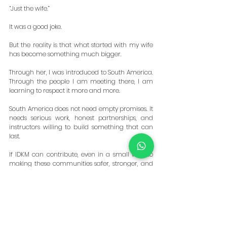
“Just the wife.”
It was a good joke.
But the reality is that what started with my wife 
has become something much bigger.
Through her, I was introduced to South America. 
Through the people I am meeting there, I am 
learning to respect it more and more.
South America does not need empty promises. It 
needs serious work, honest partnerships, and 
instructors willing to build something that can 
last.
If IDKM can contribute, even in a small way, to 
making these communities safer, stronger, and 
more prepared, then this is a mission worth 
pursuing.
The wife may have opened the door.
The people are the reason we are walking 