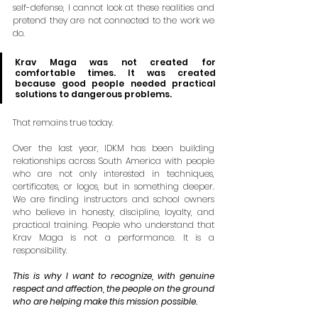
self-defense, I cannot look at these realities and 
pretend they are not connected to the work we 
do.
Krav Maga was not created for 
comfortable times. It was created 
because good people needed practical 
solutions to dangerous problems.
That remains true today.
Over the last year, IDKM has been building 
relationships across South America with people 
who are not only interested in techniques, 
certificates, or logos, but in something deeper. 
We are finding instructors and school owners 
who believe in honesty, discipline, loyalty, and 
practical training. People who understand that 
Krav Maga is not a performance. It is a 
responsibility.
This is why I want to recognize, with genuine 
respect and affection, the people on the ground 
who are helping make this mission possible.