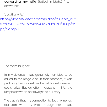
consulting my wife 
(tatical mistake) first, I 
answered:
“Just the wife.”
https://video.wixstatic.com/video/e104bc_a8f
97e6f28854a96b2f9ab94d9a3e0d3/480p/m
p4/file.mp4
The room laughed.
In my defense, I was genuinely humbled to be 
called to the stage, and in that moment, it was 
probably the shortest and most honest answer I 
could give. But as often happens in life, the 
simple answer is not always the full story.
The truth is that my connection to South America 
did start with my wife. Through her, I was 