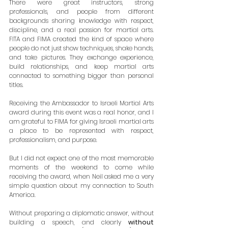
There were great instructors, strong 
professionals, and people from different 
backgrounds sharing knowledge with respect, 
discipline, and a real passion for martial arts. 
FITA and FIMA created the kind of space where 
people do not just show techniques, shake hands, 
and take pictures. They exchange experience, 
build relationships, and keep martial arts 
connected to something bigger than personal 
titles.
Receiving the Ambassador to Israeli Martial Arts 
award during this event was a real honor, and I 
am grateful to FIMA for giving Israeli martial arts 
a place to be represented with respect, 
professionalism, and purpose.
But I did not expect one of the most memorable 
moments of the weekend to come while 
receiving the award, when Neil asked me a very 
simple question about my connection to South 
America.
Without preparing a diplomatic answer, without 
building a speech, and clearly 
without 