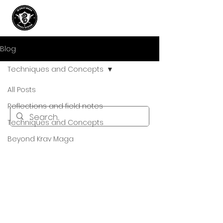
Blog
Techniques and Concepts
All Posts
Reflections and field notes
Techniques and Concepts
Beyond Krav Maga