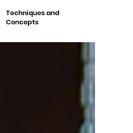
Techniques and
Concepts