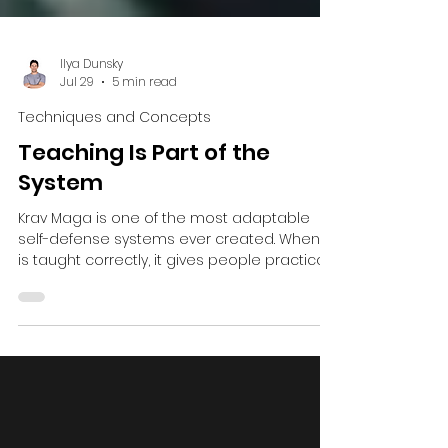
Ilya Dunsky
Jul 29
5 min read
Techniques and Concepts
Teaching Is Part of the
System
Krav Maga is one of the most adaptable
self-defense systems ever created. When it
is taught correctly, it gives people practical
tools for dealing with danger before, during
and after a confrontation. Self-defense
begins with awareness, prevention,
avoidance and de-escalation. If violence
cannot be avoided, it continues with the