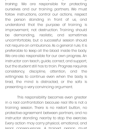
training
. We are responsible for protecting 
ourselves and our training partners. We must 
follow instructions, control our actions, respect 
the person standing in front of us, and 
understand that the purpose of training is 
improvement, not destruction. Training should 
be demanding, realistic, and sometimes 
uncomfortable, but a successful session should 
not require an ambulance. As a general rule, it is 
preferable to keep all the blood inside the body. 
We are also responsible for our own progress. An 
instructor can teach, guide, correct, and support, 
but the student still has to train. Progress requires 
consistency, discipline, attention, and the 
willingness to continue even when the body is 
tired, the mind is distracted, or the sofa is 
presenting a very convincing argument.
	This responsibility becomes even greater 
in a real confrontation because real life is not a 
training session. There is no restart button, no 
protective agreement between partners, and no 
instructor standing nearby to stop the exercise. 
Every action may carry physical, emotional, and 
legal consequences. A trained person must 