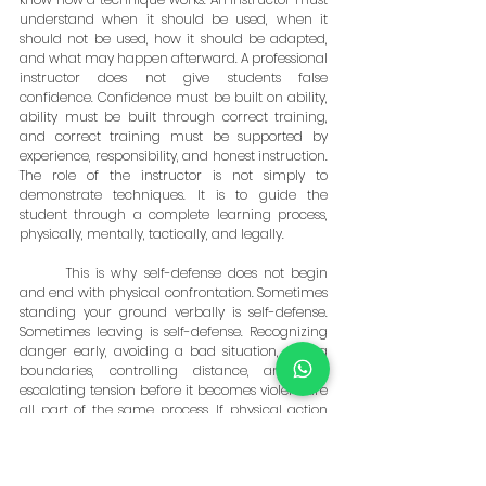
understand when it should be used, when it 
should not be used, how it should be adapted, 
and what may happen afterward. A professional 
instructor does not give students false 
confidence. Confidence must be built on ability, 
ability must be built through correct training, 
and correct training must be supported by 
experience, responsibility, and honest instruction. 
The role of the instructor is not simply to 
demonstrate techniques. It is to guide the 
student through a complete learning process, 
physically, mentally, tactically, and legally.
	This is why self-defense does not begin 
and end with physical confrontation. Sometimes 
standing your ground verbally is self-defense. 
Sometimes leaving is self-defense. Recognizing 
danger early, avoiding a bad situation, setting 
boundaries, controlling distance, and de-
escalating tension before it becomes violent are 
all part of the same process. If physical action 
becomes necessary, it must be decisive, effective, 
and appropriate to the threat. When the 
confrontation is over, self-defense continues. It 