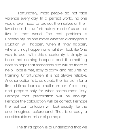
	Fortunately, most people do not face 
violence every day. In a perfect world, no one 
would ever need to protect themselves or their 
loved ones, but unfortunately, most of us do not 
live in that world. The real problem is 
uncertainty. No one knows whether a dangerous 
situation will happen, when it may happen, 
where it may happen, or what it will look like. One 
way to deal with this uncertainty is simply to 
hope that nothing happens and, if something 
does, to hope that somebody else will be there to 
help. Hope is free, easy to carry, and requires no 
training. Unfortunately, it is not always reliable. 
Another option is to calculate the risk, train for a 
limited time, learn a small number of solutions, 
and prepare only for what seems most likely. 
Perhaps that preparation will be enough. 
Perhaps the calculation will be correct. Perhaps 
the real confrontation will look exactly like the 
one imagined beforehand. That is already a 
considerable number of perhaps.
	The third option is to understand that we 