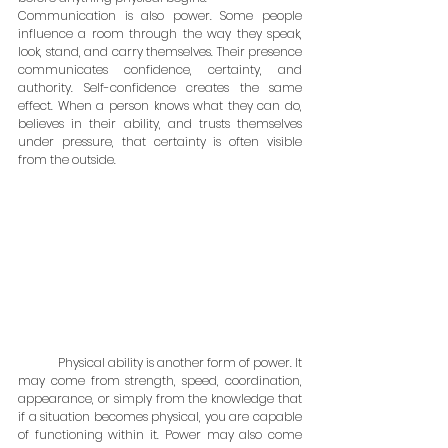
Communication is also power. Some people 
influence a room through the way they speak, 
look, stand, and carry themselves. Their presence 
communicates confidence, certainty, and 
authority. Self-confidence creates the same 
effect. When a person knows what they can do, 
believes in their ability, and trusts themselves 
under pressure, that certainty is often visible 
from the outside.
	Physical ability is another form of power. It 
may come from strength, speed, coordination, 
appearance, or simply from the knowledge that 
if a situation becomes physical, you are capable 
of functioning within it. Power may also come 