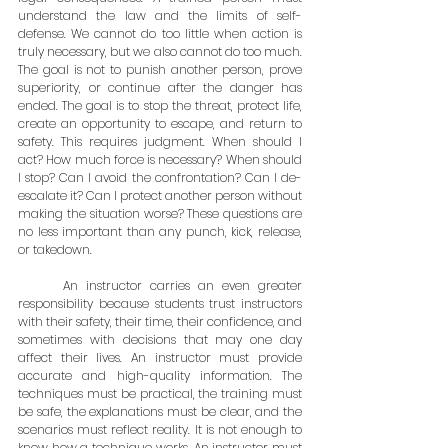
understand the law and the limits of self-
defense. We cannot do too little when action is 
truly necessary, but we also cannot do too much. 
The goal is not to punish another person, prove 
superiority, or continue after the danger has 
ended. The goal is to stop the threat, protect life, 
create an opportunity to escape, and return to 
safety. This requires judgment. When should I 
act? How much force is necessary? When should 
I stop? Can I avoid the confrontation? Can I de-
escalate it? Can I protect another person without 
making the situation worse? These questions are 
no less important than any punch, kick, release, 
or takedown.
	An instructor carries an even greater 
responsibility because students trust instructors 
with their safety, their time, their confidence, and 
sometimes with decisions that may one day 
affect their lives. An instructor must provide 
accurate and high-quality information. The 
techniques must be practical, the training must 
be safe, the explanations must be clear, and the 
scenarios must reflect reality. It is not enough to 
know how a technique works. An instructor must 