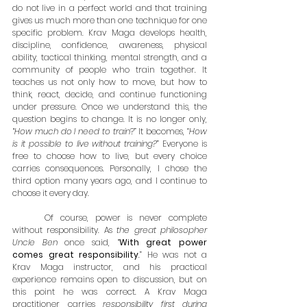
do not live in a perfect world and that training 
gives us much more than one technique for one 
specific problem. Krav Maga develops health, 
discipline, confidence, awareness, physical 
ability, tactical thinking, mental strength, and a 
community of people who train together. It 
teaches us not only how to move, but how to 
think, react, decide, and continue functioning 
under pressure. Once we understand this, the 
question begins to change. It is no longer only, 
“
How much do I need to train
?” It becomes, 
“How 
is it possible to live without training?
” Everyone is 
free to choose how to live, but every choice 
carries consequences. Personally, I chose the 
third option many years ago, and I continue to 
choose it every day.
	Of course, power is never complete 
without responsibility. As 
the great philosopher 
Uncle Ben 
once said, “
With great power 
comes great responsibility
.” He was not a 
Krav Maga instructor, and his practical 
experience remains open to discussion, but on 
this point he was correct. A Krav Maga 
practitioner carries 
responsibility first during 