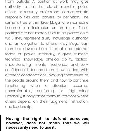
from outside. A position at work may give 
authority, just as the role of a soldier, police 
officer, or security professional carries certain 
responsibilities and powers by definition. The 
same is true within Krav Maga when someone 
becomes an instructor or examiner. These 
positions are not merely titles to be placed on a 
wall. They represent trust, knowledge, authority, 
and an obligation to others. Krav Maga can 
therefore develop both internal and external 
forms of power. Internally, it gives students 
technical knowledge, physical ability, tactical 
understanding, mental resilience, and self-
confidence. It teaches them how to deal with 
different confrontations involving themselves or 
the people around them and how to continue 
functioning when a situation becomes 
uncomfortable, confusing, or frightening. 
Externally, it may place them in positions where 
others depend on their judgment, instruction, 
and leadership.
Having the right to defend ourselves, 
however, does not mean that we will 
necessarily need to use it. 