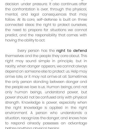
decision under pressure. It also continues after 
the confrontation is over, through the physical, 
mental, and legal consequences that may 
follow. At its core, self-defense is built on three 
connected ideas: the right to protect ourselves, 
the need to prepare for situations we cannot 
predict, and the responsibility that comes with 
having the ability to act.
	Every person has the 
right to defend
themselves and the people they care about. This 
right may sound simple in principle, but in 
reality, when danger appears, we cannot always 
depend on someone else to protect us. Help may 
arrive late, or it may not arrive at all. Sometimes 
the only person standing between danger and 
the people we love is 
us
. Human beings, and not 
only human beings, understand power, but 
power should not be confused only with physical 
strength. Knowledge is power, especially when 
the right knowledge is applied in the right 
environment. A person who understands a 
situation, recognizes the danger, and knows how 
to respond already possesses an advantage 
before anything physical begins.  