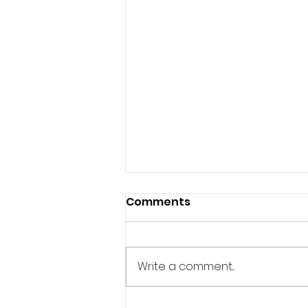
Comments
Write a comment...