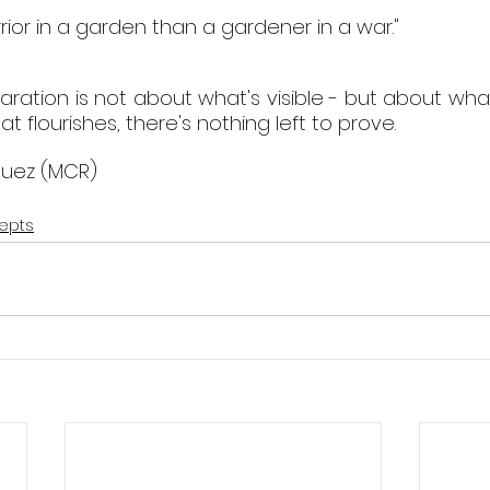
rior in a garden than a gardener in a war."
ration is not about what's visible - but about what
t flourishes, there's nothing left to prove. 
guez (MCR)
epts