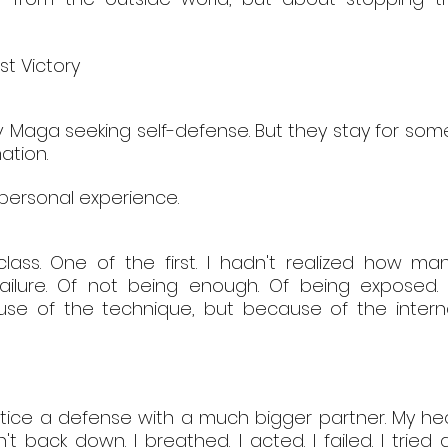
st Victory
Maga seeking self-defense. But they stay for somet
ation.
 personal experience.
ass. One of the first. I hadn't realized how man
 failure. Of not being enough. Of being exposed.
use of the technique, but because of the interna
tice a defense with a much bigger partner. My hear
n't back down. I breathed. I acted. I failed. I tried a