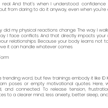
as real. And that's when I understood: confidence
, but from daring to do it anyway, even when you're a
ly did my physical reactions change. The way I wal
y I face conflicts. And that directly impacts your 
your relationships. Because your body learns not to
ieve it can handle whatever comes.
 Form
a trending word, but few trainings embody it like ID K
gram poses or empty motivational quotes. Here, w
, and connected. To release tension, frustratio
tes to a clearer mind, less anxiety, better sleep, and