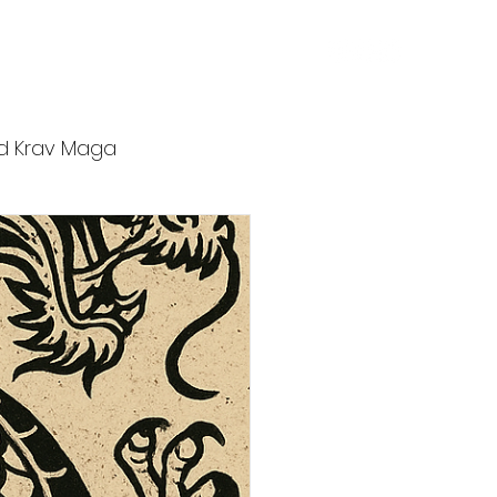
ers
Affiliates
Blog
Contact
d Krav Maga