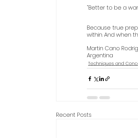
"Better to be a war
Because true prepa
within. And when tha
Martin Cano Rodri
Argentina  
Techniques and Conc
Recent Posts