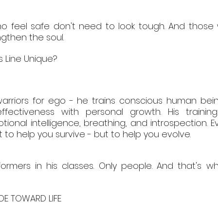
 feel safe don't need to look tough. And those w
gthen the soul.
's Line Unique?
 warriors for ego - he trains conscious human bein
ectiveness with personal growth. His trainings
ional intelligence, breathing, and introspection. E
t to help you survive - but to help you evolve.
ormers in his classes. Only people. And that's w
UDE TOWARD LIFE