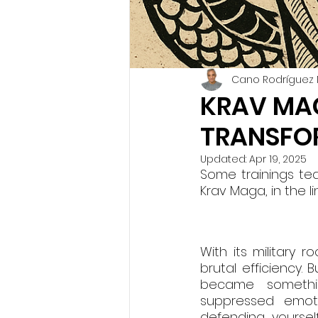
Cano Rodríguez 
KRAV MAG
TRANSFO
Updated:
Apr 19, 2025
Some trainings tea
Krav Maga, in the l
With its military 
brutal efficiency. B
became somethin
suppressed emotio
defending yoursel