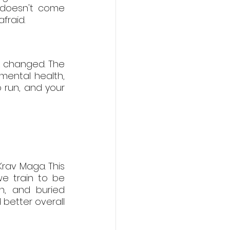
 doesn't come 
fraid.
k changed. The 
mental health, 
 run, and your 
rav Maga. This 
e train to be 
n, and buried 
 better overall 