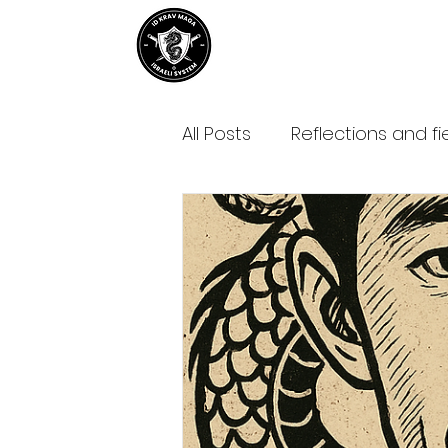
Home
About IDKM
Partner
All Posts
Reflections and fi