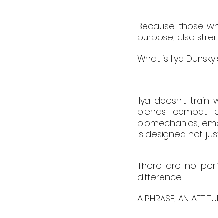
Because those who
purpose, also stren
What is Ilya Dunsky
Ilya doesn't train
blends combat eff
biomechanics, emot
is designed not jus
There are no perf
difference.
A PHRASE, AN ATTIT