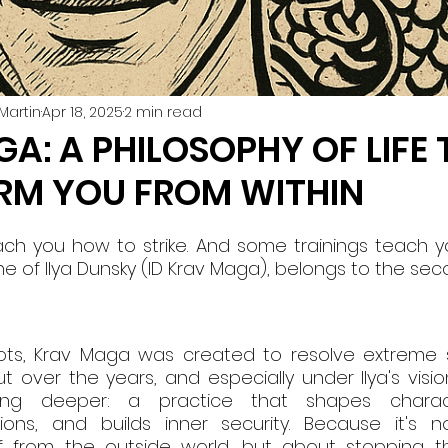
Martin
Apr 18, 2025
2 min read
A: A PHILOSOPHY OF LIFE 
RM YOU FROM WITHIN
ch you how to strike. And some trainings teach you
ine of Ilya Dunsky (ID Krav Maga), belongs to the se
roots, Krav Maga was created to resolve extreme si
ut over the years, and especially under Ilya's vision,
g deeper: a practice that shapes characte
ns, and builds inner security. Because it's no
f from the outside world, but about stopping the