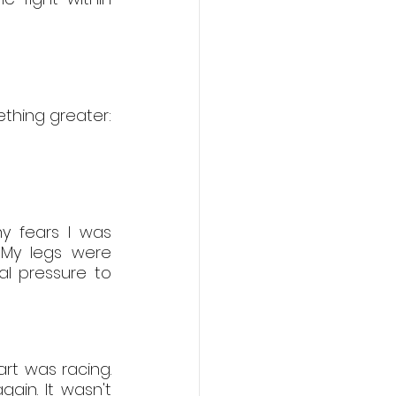
hing greater: 
y fears I was 
 My legs were 
l pressure to 
t was racing. 
gain. It wasn't 