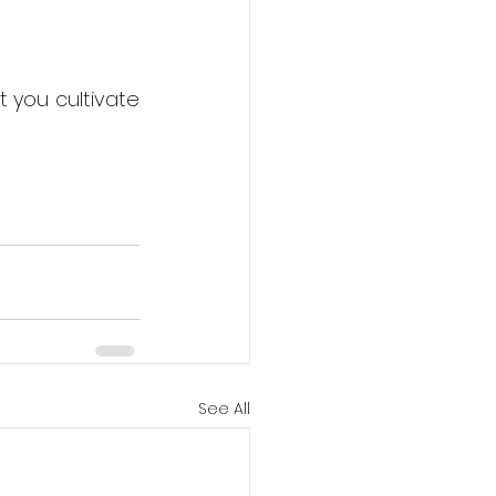
 you cultivate 
See All