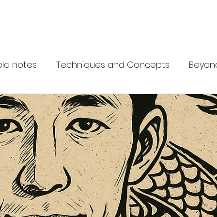
 Network
What is Krav Maga?
Courses
Instructors
Partn
eld notes
Techniques and Concepts
Beyon