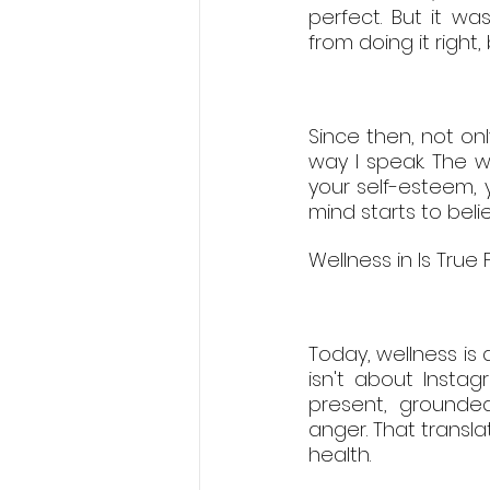
perfect. But it w
from doing it right
Since then, not on
way I speak. The wa
your self-esteem, 
mind starts to bel
Wellness in Is True
Today, wellness is 
isn't about Insta
present, grounded
anger. That transla
health.