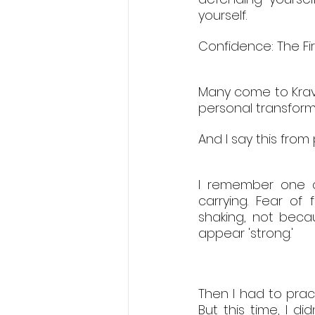
yourself.
Confidence: The Fir
Many come to Krav 
personal transform
And I say this from
I remember one cl
carrying. Fear of
shaking, not beca
appear 'strong.'
Then I had to prac
But this time, I did