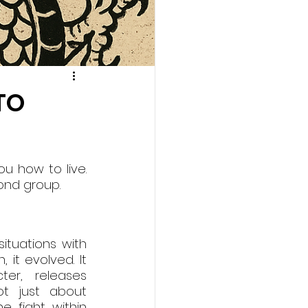
TO
 how to live. 
cond group.
tuations with 
 it evolved. It 
r, releases 
t just about 
 fight within 