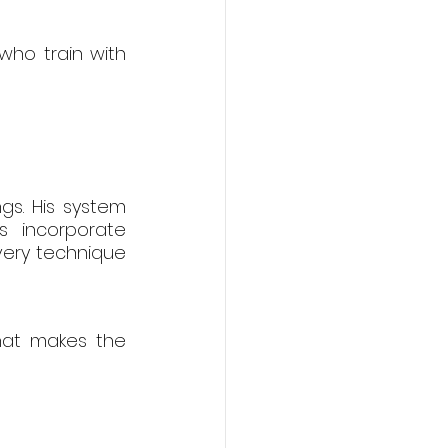
ho train with 
gs. His system 
 incorporate 
very technique 
hat makes the 