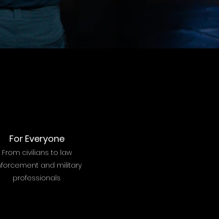
For Everyone
From civilians to law
forcement and military
professionals