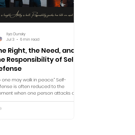
Ilya Dunsky
Jul 3
6 min read
he Right, the Need, and
he Responsibility of Self-
efense
 one may walk in peace.” Self-
fense is often reduced to the
ment when one person attacks and
other responds, but that moment is
ly one part of a much larger process.
al self-defense begins long before
 first strike, the first threat, or the first
ear indication that something is
ong. It begins with awareness,