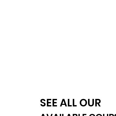
SEE ALL OUR