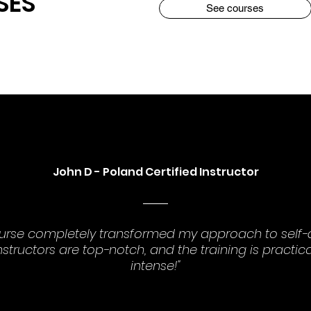
SES
See courses
John D - Poland Certified Instructor
ourse completely transformed my approach to self-
nstructors are top-notch, and the training is practic
intense!"