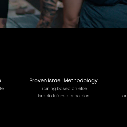
e
Proven Israeli Methodology
ife
Training based on elite
Israeli defense principles
en