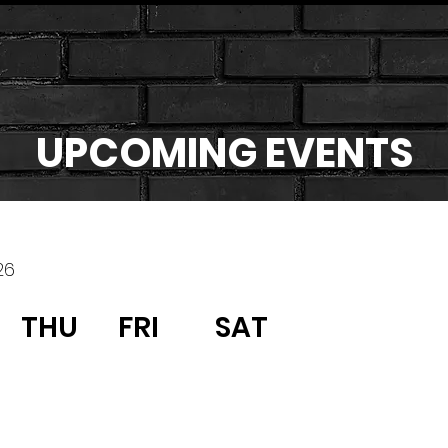
UPCOMING EVENTS
26
THU
FRI
SAT