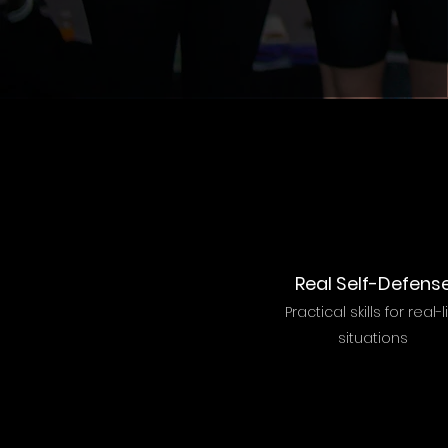
Real Self-Defens
Practical skills for real-l
situations