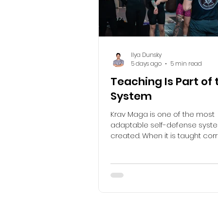
Ilya Dunsky
5 days ago
5 min read
Teaching Is Part of 
System
Krav Maga is one of the most
adaptable self-defense syst
created. When it is taught corre
gives people practical tools f
with danger before, during and
confrontation. Self-defense b
awareness, prevention, avoi
de-escalation. If violence ca
avoided, it continues with the 
response and with the cons