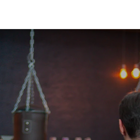
 Network
What is Krav Maga?
Courses
Instructors
Partn