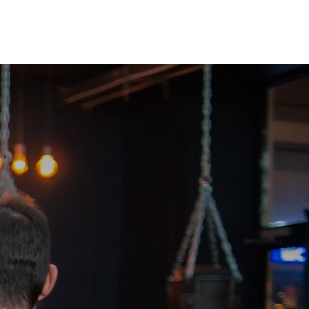
ers
Affiliates
Blog
Contact