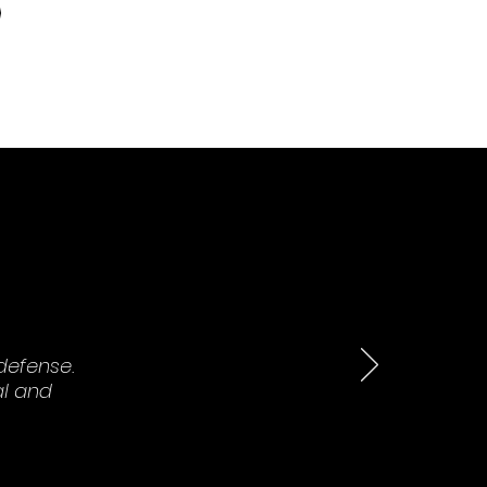
defense.
al and