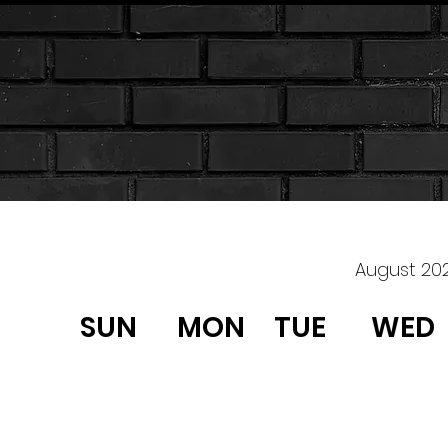
August 20
SUN
MON
TUE
WED