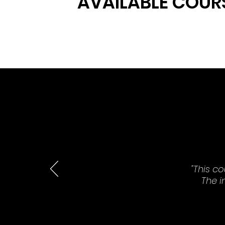
AVAILABLE COUR
"This c
The i