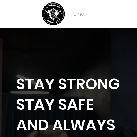
Home
About IDKM
Partner
STAY STRONG
STAY SAFE
AND ALWAYS