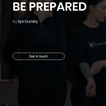
BE PREPARED
by
Ilya Dunsky
Get in touch