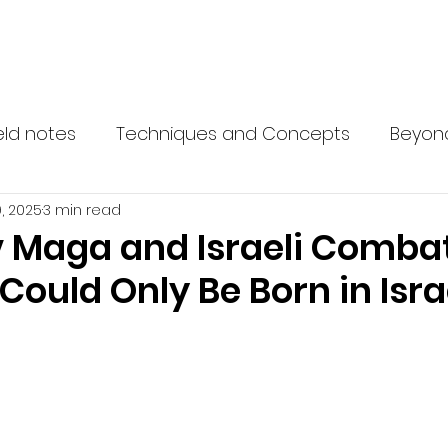
 Network
What is Krav Maga?
Courses
Instructors
Partn
eld notes
Techniques and Concepts
Beyon
, 2025
3 min read
 Maga and Israeli Comba
Could Only Be Born in Isra