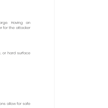
rge. Having an 
r for the attacker 
 or hard surface 
ns allow for safe 