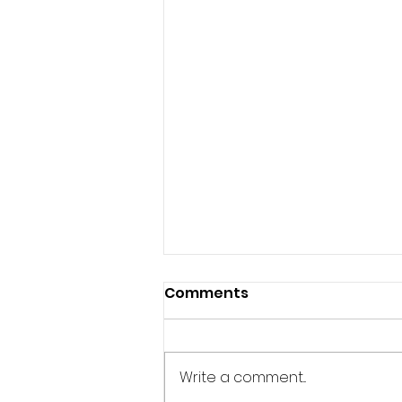
Comments
Write a comment...