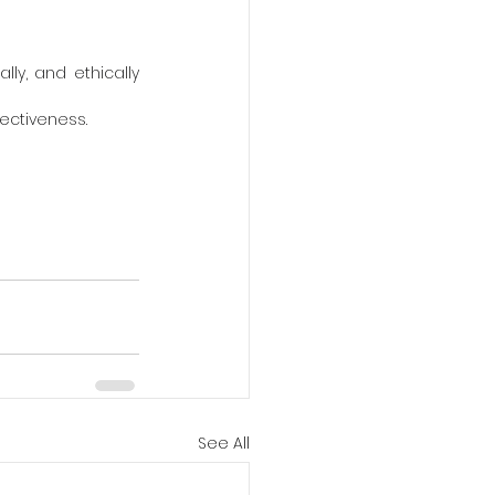
lly, and ethically 
ectiveness.
See All