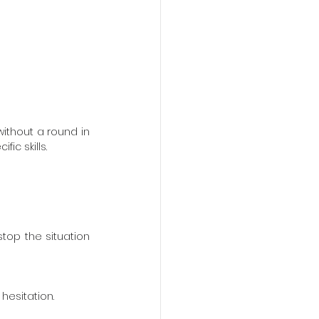
ithout a round in 
ic skills.
op the situation 
hesitation.