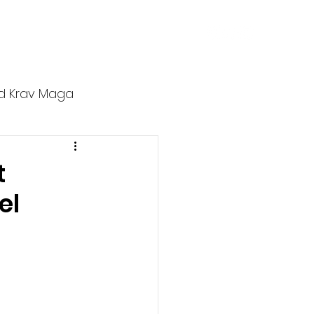
ers
Affiliates
Blog
Contact
d Krav Maga
t
el