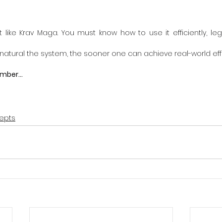
st like Krav Maga. You must know how to use it efficiently, lega
atural the system, the sooner one can achieve real-world eff
mber...
epts