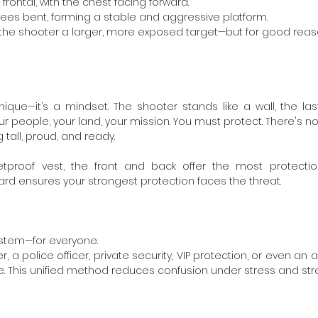
 frontal, with the chest facing forward.
knees bent, forming a stable and aggressive platform.
s the shooter a larger, more exposed target—but for good reas
nique—it’s a mindset. The shooter stands like a wall, the last
ur people, your land, your mission. You must protect. There's no
 tall, proud, and ready.
tproof vest, the front and back offer the most protection
ard ensures your strongest protection faces the threat.
stem—for everyone.
, a police officer, private security, VIP protection, or even an 
. This unified method reduces confusion under stress and stre