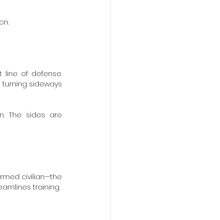
on.
 line of defense. 
 turning sideways 
. The sides are 
armed civilian—the 
amlines training.