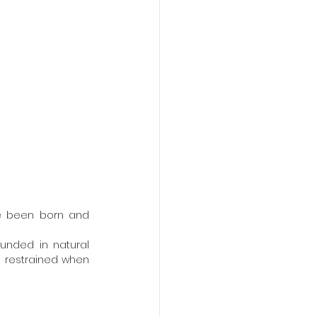
 restrained when 