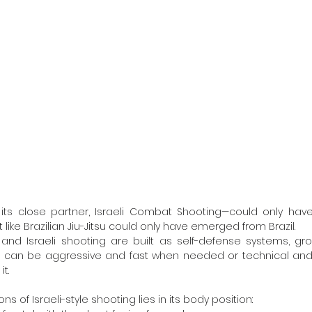
t like Brazilian Jiu-Jitsu could only have emerged from Brazil.
 can be aggressive and fast when needed or technical and
t.
ns of Israeli-style shooting lies in its body position: