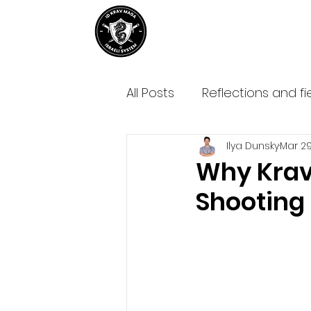
Home
About IDKM
Partner
All Posts
Reflections and fi
Ilya Dunsky
Mar 29
Why Krav
Shooting 