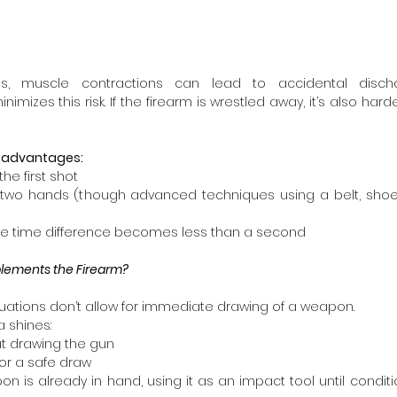
s, muscle contractions can lead to accidental discha
izes this risk. If the firearm is wrestled away, it’s also harde
disadvantages:
 the first shot
es two hands (though advanced techniques using a belt, shoe,
 the time difference becomes less than a second
ements the Firearm?
uations don’t allow for immediate drawing of a weapon.
 shines:  
ut drawing the gun
for a safe draw
on is already in hand, using it as an impact tool until conditio