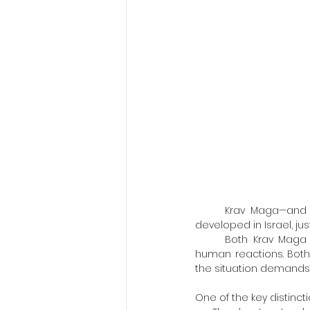
	Krav Maga—and its close partner, Israeli Combat Shooting—could only have been born and 
developed in Israel, jus
	Both Krav Maga and Israeli shooting are built as self-defense systems, grounded in natural 
human reactions. Both
the situation demands i
One of the key distinctio