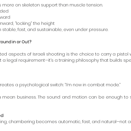
ies more on skeleton support than muscle tension.
ended
orward
 inward, “locking” the height
 stable, fast, and sustainable, even under pressure.
ound in or Out?
 aspects of Israeli shooting is the choice to carry a pistol w
 a legal requirement—it’s a training philosophy that builds specif
eates a psychological switch: “I’m now in combat mode.”
ou mean business. The sound and motion can be enough to st
ed
ning, chambering becomes automatic, fast, and natural—not a 