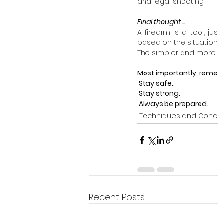
and legal shooting.
Final thought ...
A firearm is a tool, ju
based on the situation.
The simpler and more n
Most importantly, reme
 Stay safe.
 Stay strong.
 Always be prepared.
Techniques and Conc
Recent Posts