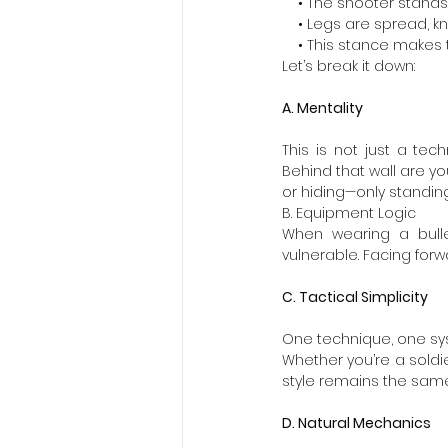
    • The shooter stands
    • Legs are spread, 
    • This stance make
Let’s break it down:
A. Mentality
This is not just a tech
Behind that wall are yo
or hiding—only standing
B. Equipment Logic
When wearing a bulle
vulnerable. Facing forw
C. Tactical Simplicity
One technique, one sy
Whether you’re a soldier
style remains the same
D. Natural Mechanics