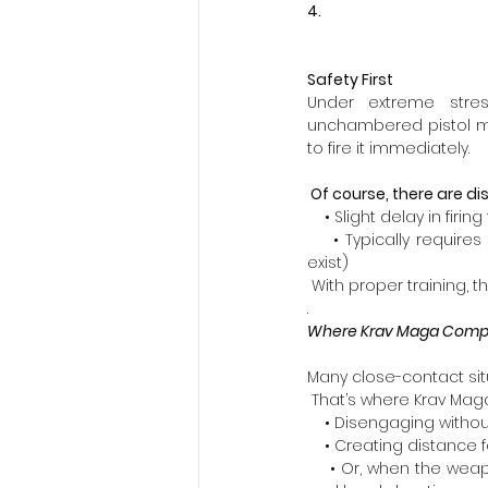
4. 
Safety First
Under extreme stres
unchambered pistol minim
to fire it immediately.
 Of course, there are 
    • Slight delay in firing
    • Typically requir
exist)  
 With proper training,
.
Where Krav Maga Compl
Many close-contact sit
 That’s where Krav Maga
    • Disengaging witho
    • Creating distance 
    • Or, when the weap