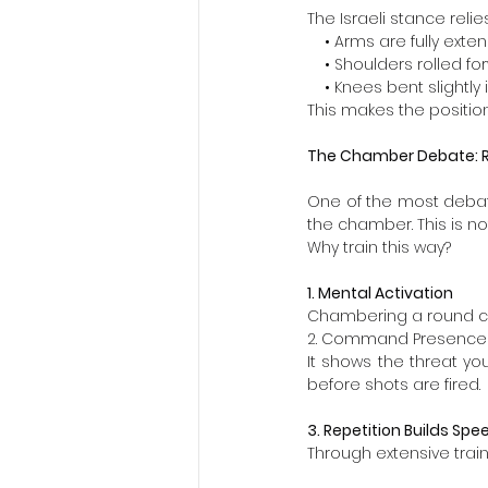
The Israeli stance rel
    • Arms are fully ext
    • Shoulders rolled f
    • Knees bent slightly
This makes the position
The Chamber Debate: R
One of the most debated
the chamber. This is not
Why train this way?
1. Mental Activation
Chambering a round cr
2. Command Presence
It shows the threat y
before shots are fired.
3. Repetition Builds Spe
Through extensive trai